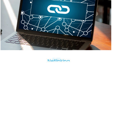
Netlinking
Search engine optimization (SEO)
Netlinking is a natural search engine optimization
(SEO) technique that involves obtaining backlinks to
a website in order to improve its visibility and
positioning in search results. To be effective, links
must be of high quality and relevant. Links that come
from unreliable sites or are not related to the site’s