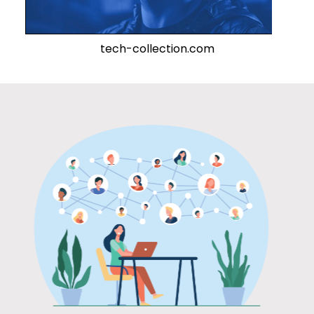
tech-collection.com