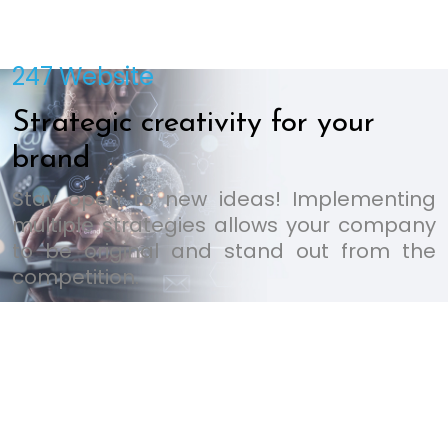
247 Website
Strategic creativity for your
brand
Stay open to new ideas! Implementing
multiple strategies allows your company
to be original and stand out from the
competition.