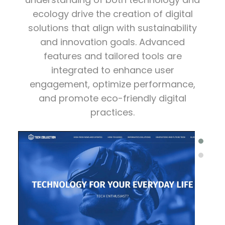
ecology drive the creation of digital
solutions that align with sustainability
and innovation goals. Advanced
features and tailored tools are
integrated to enhance user
engagement, optimize performance,
and promote eco-friendly digital
practices.