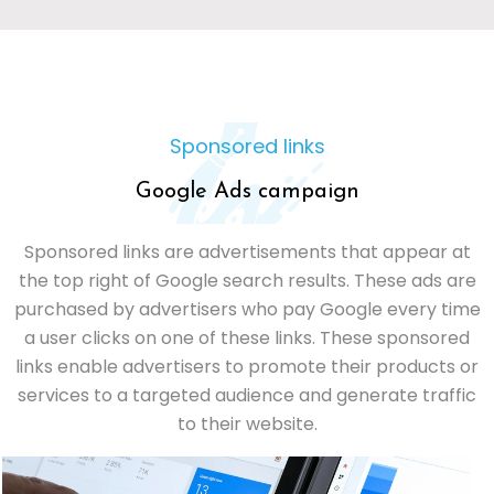
Sponsored links
Google Ads campaign
Sponsored links are advertisements that appear at
the top right of Google search results. These ads are
purchased by advertisers who pay Google every time
a user clicks on one of these links. These sponsored
links enable advertisers to promote their products or
services to a targeted audience and generate traffic
to their website.