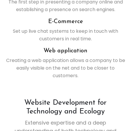
The first step in presenting a company online and
establishing a presence on search engines.
E-Commerce
Set up live chat systems to keep in touch with
customers in real time.
Web application
Creating a web application allows a company to be
easily visible on the net and to be closer to
customers.
Website Development for
Technology and Ecology
Extensive expertise and a deep
understanding of both technology and