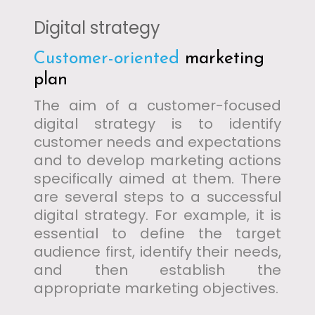
Digital strategy
Customer-oriented
marketing
plan
The aim of a customer-focused
digital strategy is to identify
customer needs and expectations
and to develop marketing actions
specifically aimed at them. There
are several steps to a successful
digital strategy. For example, it is
essential to define the target
audience first, identify their needs,
and then establish the
appropriate marketing objectives.