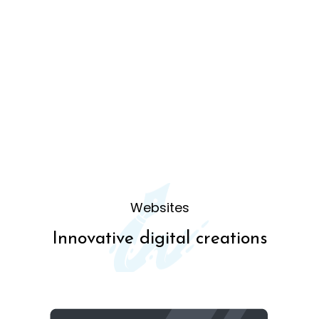
Websites
Innovative digital creations