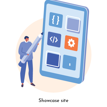
Showcase site